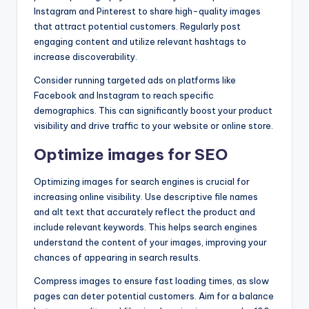
Instagram and Pinterest to share high-quality images
that attract potential customers. Regularly post
engaging content and utilize relevant hashtags to
increase discoverability.
Consider running targeted ads on platforms like
Facebook and Instagram to reach specific
demographics. This can significantly boost your product
visibility and drive traffic to your website or online store.
Optimize images for SEO
Optimizing images for search engines is crucial for
increasing online visibility. Use descriptive file names
and alt text that accurately reflect the product and
include relevant keywords. This helps search engines
understand the content of your images, improving your
chances of appearing in search results.
Compress images to ensure fast loading times, as slow
pages can deter potential customers. Aim for a balance