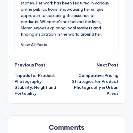
stories. Her work has been featured in various
online publications, showcasing her unique
approach to capturing the essence of
products. When she's not behind the lens,
Maren enjoys exploring local markets and
finding inspiration in the world around her.
View All Posts
Post
Previous Post
Next Post
Tripods for Product
Competitive Pricing
navigation
Photography:
Strategies for Product
Stability, Height and
Photography in Urban
Portability
Areas
Comments