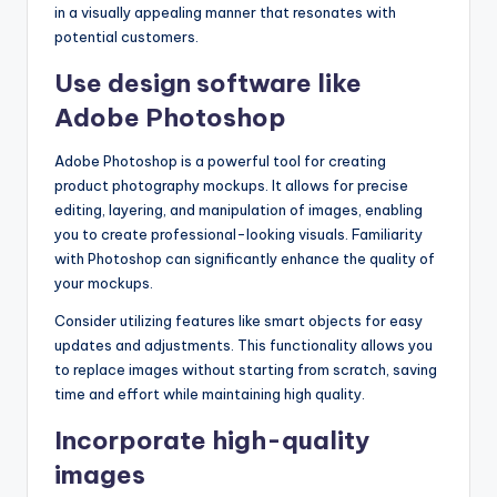
in a visually appealing manner that resonates with
potential customers.
Use design software like
Adobe Photoshop
Adobe Photoshop is a powerful tool for creating
product photography mockups. It allows for precise
editing, layering, and manipulation of images, enabling
you to create professional-looking visuals. Familiarity
with Photoshop can significantly enhance the quality of
your mockups.
Consider utilizing features like smart objects for easy
updates and adjustments. This functionality allows you
to replace images without starting from scratch, saving
time and effort while maintaining high quality.
Incorporate high-quality
images