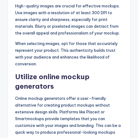
High-quality images are crucial for effective mockups.
Use images with a resolution of at least 300 DPI to
ensure clarity and sharpness, especially for print
materials. Blurry or pixelated images can detract from
the overall appeal and professionalism of your mockup.
When selecting images, opt for those that accurately
represent your product. This authenticity builds trust
with your audience and enhances the likelihood of
conversion.
Utilize online mockup
generators
Online mockup generators offer a user-friendly
alternative for creating product mockups without
extensive design skills. Platforms like Placeit or
Smartmockups provide templates that you can
customize with your images and branding. This can be a
quick way to produce professional-looking mockups.