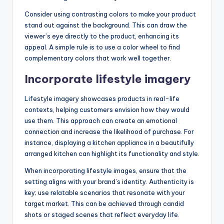
Consider using contrasting colors to make your product
stand out against the background. This can draw the
viewer’s eye directly to the product, enhancing its
appeal. A simple rule is to use a color wheel to find
complementary colors that work well together.
Incorporate lifestyle imagery
Lifestyle imagery showcases products in real-life
contexts, helping customers envision how they would
use them. This approach can create an emotional
connection and increase the likelihood of purchase. For
instance, displaying a kitchen appliance in a beautifully
arranged kitchen can highlight its functionality and style.
When incorporating lifestyle images, ensure that the
setting aligns with your brand’s identity. Authenticity is
key; use relatable scenarios that resonate with your
target market. This can be achieved through candid
shots or staged scenes that reflect everyday life.