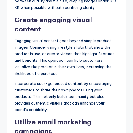
between quality and file size, keeping images under 100
KB when possible without sacrificing clarity.
Create engaging visual
content
Engaging visual content goes beyond simple product
images. Consider using lifestyle shots that show the
product in use, or create videos that highlight features
and benefits. This approach can help customers
visualize the product in their own lives, increasing the
likelihood of a purchase.
Incorporate user-generated content by encouraging
customers to share their own photos using your
products. This not only builds community but also
provides authentic visuals that can enhance your
brand’s credibility.
Utilize email marketing
campaigns