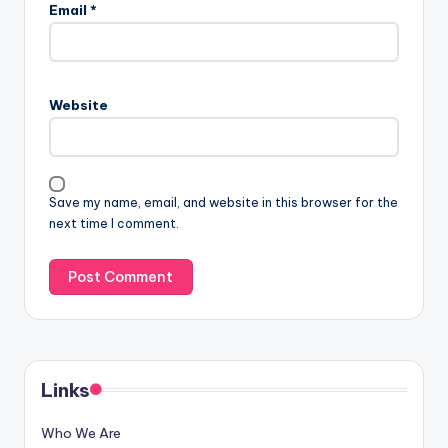
Email
*
Website
Save my name, email, and website in this browser for the
next time I comment.
Links
Who We Are