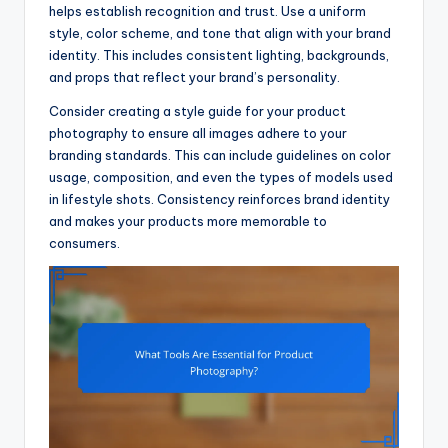
helps establish recognition and trust. Use a uniform
style, color scheme, and tone that align with your brand
identity. This includes consistent lighting, backgrounds,
and props that reflect your brand’s personality.
Consider creating a style guide for your product
photography to ensure all images adhere to your
branding standards. This can include guidelines on color
usage, composition, and even the types of models used
in lifestyle shots. Consistency reinforces brand identity
and makes your products more memorable to
consumers.