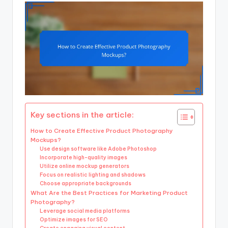
Key sections in the article:
How to Create Effective Product Photography
Mockups?
Use design software like Adobe Photoshop
Incorporate high-quality images
Utilize online mockup generators
Focus on realistic lighting and shadows
Choose appropriate backgrounds
What Are the Best Practices for Marketing Product
Photography?
Leverage social media platforms
Optimize images for SEO