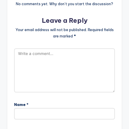
No comments yet. Why don’t you start the discussion?
Leave a Reply
Your email address will not be published.
Required fields
are marked
*
Name
*