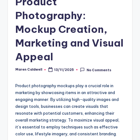
Product
Photography:
Mockup Creation,
Marketing and Visual
Appeal
Maren Caldwell
13/11/2025
No Comments
Posted
by
Product photography mockups play a crucial role in
marketing by showcasing items in an attractive and
engaging manner. By utilizing high-quality images and
design tools, businesses can create visuals that
resonate with potential customers, enhancing their
overall marketing strategy. To maximize visual appeal,
it’s essential to employ techniques such as effective
color use, lifestyle imagery, and consistent branding.