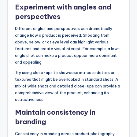
Experiment with angles and
perspectives
Different angles and perspectives can dramatically
change how a product is perceived. Shooting from
above, below, or at eye level can highlight various
features and create visual interest. For example, a low-
angle shot can make a product appear more dominant
and appealing.
Try using close-ups to showcase intricate details or
textures that might be overlooked in standard shots. A
mix of wide shots and detailed close-ups can provide a
comprehensive view of the product, enhancing its
attractiveness.
Maintain consistency in
branding
Consistency in branding across product photography