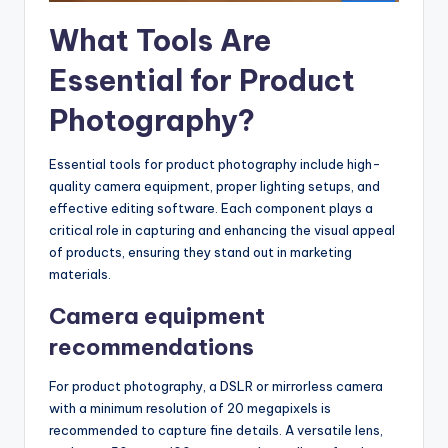
What Tools Are
Essential for Product
Photography?
Essential tools for product photography include high-
quality camera equipment, proper lighting setups, and
effective editing software. Each component plays a
critical role in capturing and enhancing the visual appeal
of products, ensuring they stand out in marketing
materials.
Camera equipment
recommendations
For product photography, a DSLR or mirrorless camera
with a minimum resolution of 20 megapixels is
recommended to capture fine details. A versatile lens,