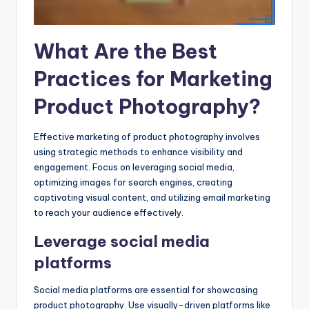
What Are the Best
Practices for Marketing
Product Photography?
Effective marketing of product photography involves
using strategic methods to enhance visibility and
engagement. Focus on leveraging social media,
optimizing images for search engines, creating
captivating visual content, and utilizing email marketing
to reach your audience effectively.
Leverage social media
platforms
Social media platforms are essential for showcasing
product photography. Use visually-driven platforms like