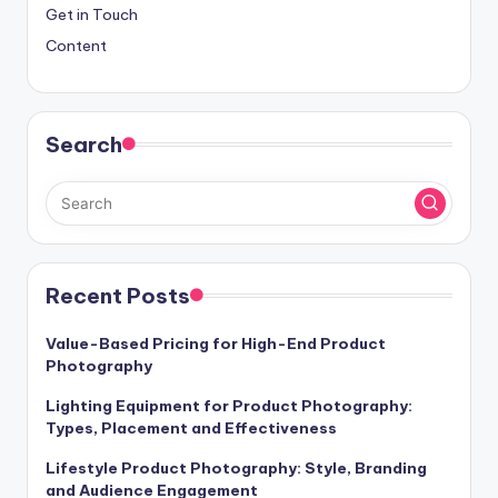
Get in Touch
Content
Search
Recent Posts
Value-Based Pricing for High-End Product
Photography
Lighting Equipment for Product Photography:
Types, Placement and Effectiveness
Lifestyle Product Photography: Style, Branding
and Audience Engagement