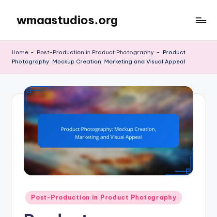
wmaastudios.org
Skip
to
content
Home
-
Post-Production in Product Photography
-
Product
Photography: Mockup Creation, Marketing and Visual Appeal
Posted
Post-Production in Product Photography
in