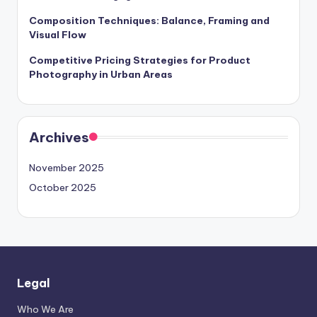
Composition Techniques: Balance, Framing and
Visual Flow
Competitive Pricing Strategies for Product
Photography in Urban Areas
Archives
November 2025
October 2025
Legal
Who We Are