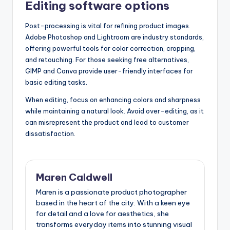
Editing software options
Post-processing is vital for refining product images.
Adobe Photoshop and Lightroom are industry standards,
offering powerful tools for color correction, cropping,
and retouching. For those seeking free alternatives,
GIMP and Canva provide user-friendly interfaces for
basic editing tasks.
When editing, focus on enhancing colors and sharpness
while maintaining a natural look. Avoid over-editing, as it
can misrepresent the product and lead to customer
dissatisfaction.
Maren Caldwell
Maren is a passionate product photographer
based in the heart of the city. With a keen eye
for detail and a love for aesthetics, she
transforms everyday items into stunning visual