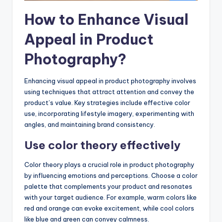
How to Enhance Visual
Appeal in Product
Photography?
Enhancing visual appeal in product photography involves
using techniques that attract attention and convey the
product’s value. Key strategies include effective color
use, incorporating lifestyle imagery, experimenting with
angles, and maintaining brand consistency.
Use color theory effectively
Color theory plays a crucial role in product photography
by influencing emotions and perceptions. Choose a color
palette that complements your product and resonates
with your target audience. For example, warm colors like
red and orange can evoke excitement, while cool colors
like blue and green can convey calmness.