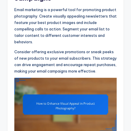
Email marketing is a powerful tool for promoting product
photography. Create visually appealing newsletters that
feature your best product images and include
compelling calls to action. Segment your email list to
tailor content to different customer interests and
behaviors.
Consider offering exclusive promotions or sneak peeks
of new products to your email subscribers. This strategy
can drive engagement and encourage repeat purchases,
making your email campaigns more effective.