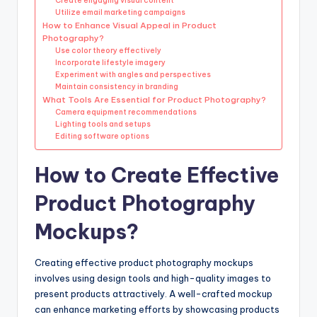
Create engaging visual content
Utilize email marketing campaigns
How to Enhance Visual Appeal in Product
Photography?
Use color theory effectively
Incorporate lifestyle imagery
Experiment with angles and perspectives
Maintain consistency in branding
What Tools Are Essential for Product Photography?
Camera equipment recommendations
Lighting tools and setups
Editing software options
How to Create Effective
Product Photography
Mockups?
Creating effective product photography mockups
involves using design tools and high-quality images to
present products attractively. A well-crafted mockup
can enhance marketing efforts by showcasing products