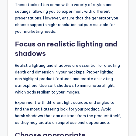
These tools often come with a variety of styles and
settings, allowing you to experiment with different
presentations. However, ensure that the generator you
choose supports high-resolution outputs suitable for
your marketing needs.
Focus on realistic lighting and
shadows
Realistic lighting and shadows are essential for creating
depth and dimension in your mockups. Proper lighting
can highlight product features and create an inviting
atmosphere. Use soft shadows to mimic natural light,
which adds realism to your images.
Experiment with different light sources and angles to
find the most flattering look for your product. Avoid
harsh shadows that can distract from the product itself,
as they may create an unprofessional appearance.
Choose appropriate