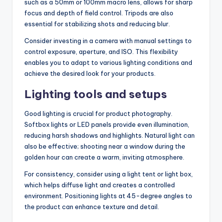
such as a 50mm or 100mm macro lens, allows for sharp
focus and depth of field control. Tripods are also
essential for stabilizing shots and reducing blur.
Consider investing in a camera with manual settings to
control exposure, aperture, and ISO. This flexibility
enables you to adapt to various lighting conditions and
achieve the desired look for your products.
Lighting tools and setups
Good lighting is crucial for product photography.
Softbox lights or LED panels provide even illumination,
reducing harsh shadows and highlights. Natural light can
also be effective; shooting near a window during the
golden hour can create a warm, inviting atmosphere.
For consistency, consider using a light tent or light box,
which helps diffuse light and creates a controlled
environment. Positioning lights at 45-degree angles to
the product can enhance texture and detail.