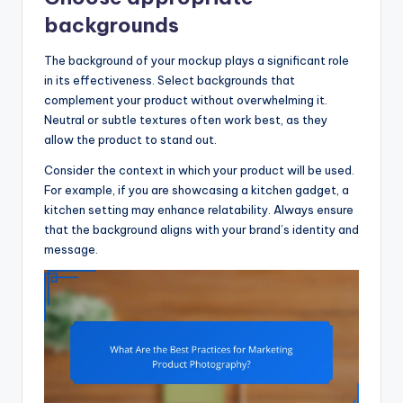
backgrounds
The background of your mockup plays a significant role
in its effectiveness. Select backgrounds that
complement your product without overwhelming it.
Neutral or subtle textures often work best, as they
allow the product to stand out.
Consider the context in which your product will be used.
For example, if you are showcasing a kitchen gadget, a
kitchen setting may enhance relatability. Always ensure
that the background aligns with your brand’s identity and
message.