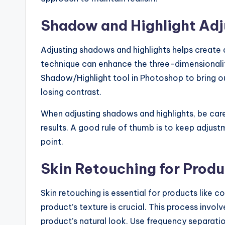
Shadow and Highlight Ad
Adjusting shadows and highlights helps create 
technique can enhance the three-dimensionalit
Shadow/Highlight tool in Photoshop to bring ou
losing contrast.
When adjusting shadows and highlights, be caref
results. A good rule of thumb is to keep adjust
point.
Skin Retouching for Produ
Skin retouching is essential for products like 
product’s texture is crucial. This process invo
product’s natural look. Use frequency separatio