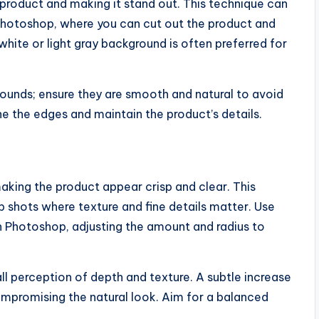
 product and making it stand out. This technique can
 Photoshop, where you can cut out the product and
white or light gray background is often preferred for
unds; ensure they are smooth and natural to avoid
ne the edges and maintain the product’s details.
aking the product appear crisp and clear. This
p shots where texture and fine details matter. Use
n Photoshop, adjusting the amount and radius to
ll perception of depth and texture. A subtle increase
ompromising the natural look. Aim for a balanced