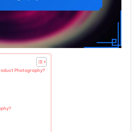
Product Photography?
aphy?