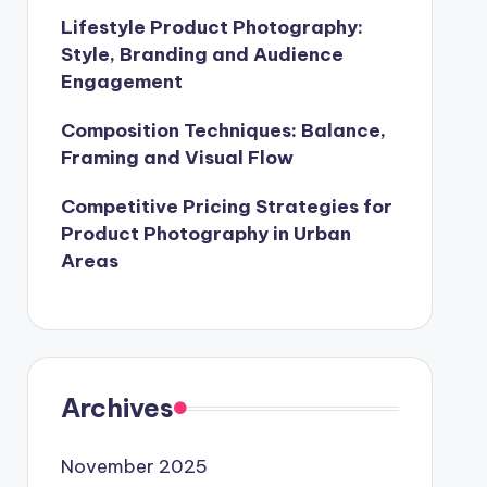
Lifestyle Product Photography:
Style, Branding and Audience
Engagement
Composition Techniques: Balance,
Framing and Visual Flow
Competitive Pricing Strategies for
Product Photography in Urban
Areas
Archives
November 2025