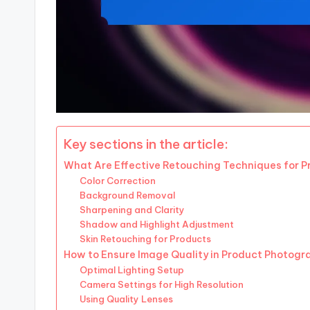
Key sections in the article:
What Are Effective Retouching Techniques for 
Color Correction
Background Removal
Sharpening and Clarity
Shadow and Highlight Adjustment
Skin Retouching for Products
How to Ensure Image Quality in Product Photogr
Optimal Lighting Setup
Camera Settings for High Resolution
Using Quality Lenses