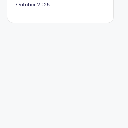
October 2025