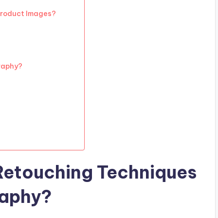
 Product Images?
raphy?
Retouching Techniques
raphy?