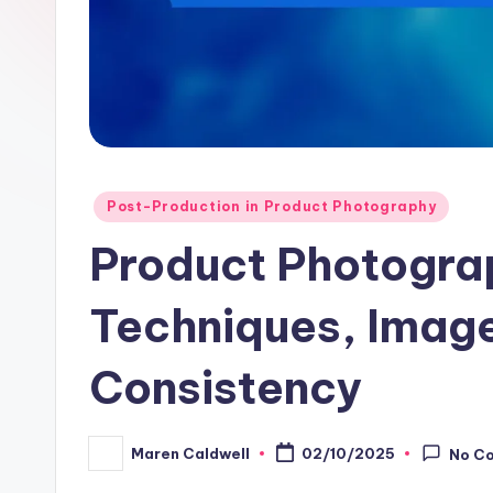
Posted
Post-Production in Product Photography
in
Product Photogra
Techniques, Image
Consistency
Maren Caldwell
02/10/2025
No C
Posted
by