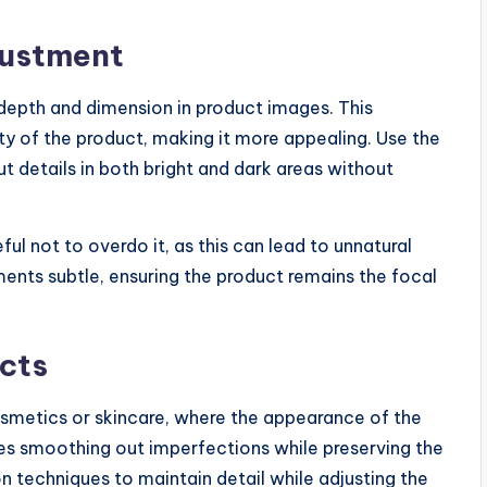
justment
depth and dimension in product images. This
y of the product, making it more appealing. Use the
t details in both bright and dark areas without
ul not to overdo it, as this can lead to unnatural
ments subtle, ensuring the product remains the focal
cts
cosmetics or skincare, where the appearance of the
lves smoothing out imperfections while preserving the
n techniques to maintain detail while adjusting the