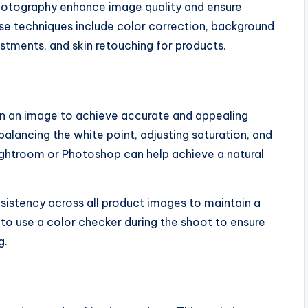
photography enhance image quality and ensure
ese techniques include color correction, background
stments, and skin retouching for products.
 in an image to achieve accurate and appealing
balancing the white point, adjusting saturation, and
Lightroom or Photoshop can help achieve a natural
sistency across all product images to maintain a
to use a color checker during the shoot to ensure
g.