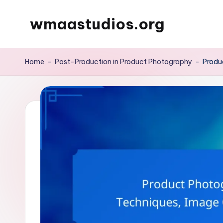
wmaastudios.org
Skip
to
content
Home
-
Post-Production in Product Photography
-
Produ