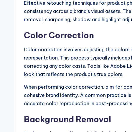
Effective retouching techniques for product 
consistency across a brand’s visual assets. Th
removal, sharpening, shadow and highlight adju
Color Correction
Color correction involves adjusting the colors
representation. This process typically includes 
correcting any color casts. Tools like Adobe 
look that reflects the product’s true colors.
When performing color correction, aim for con
cohesive brand identity. A common practice is 
accurate color reproduction in post-processin
Background Removal