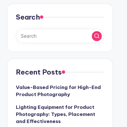
Search
Recent Posts
Value-Based Pricing for High-End
Product Photography
Lighting Equipment for Product
Photography: Types, Placement
and Effectiveness