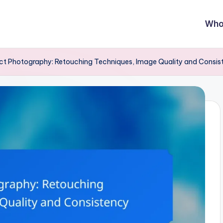
Who
ct Photography: Retouching Techniques, Image Quality and Consis