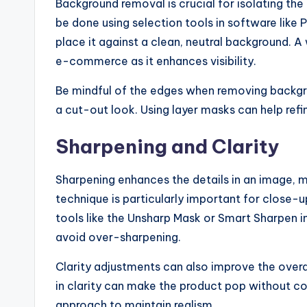
Background removal is crucial for isolating the
be done using selection tools in software like
place it against a clean, neutral background. A 
e-commerce as it enhances visibility.
Be mindful of the edges when removing backgro
a cut-out look. Using layer masks can help refi
Sharpening and Clarity
Sharpening enhances the details in an image, m
technique is particularly important for close-u
tools like the Unsharp Mask or Smart Sharpen i
avoid over-sharpening.
Clarity adjustments can also improve the overa
in clarity can make the product pop without c
approach to maintain realism.