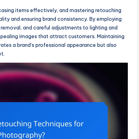
casing items effectively, and mastering retouching
ality and ensuring brand consistency. By employing
removal, and careful adjustments to lighting and
pealing images that attract customers. Maintaining
vates a brand’s professional appearance but also
t.