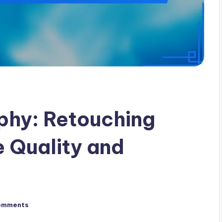
phy: Retouching
 Quality and
omments