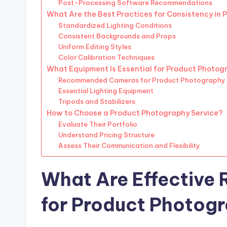
Post-Processing Software Recommendations
What Are the Best Practices for Consistency in
Standardized Lighting Conditions
Consistent Backgrounds and Props
Uniform Editing Styles
Color Calibration Techniques
What Equipment Is Essential for Product Photog
Recommended Cameras for Product Photography
Essential Lighting Equipment
Tripods and Stabilizers
How to Choose a Product Photography Service?
Evaluate Their Portfolio
Understand Pricing Structure
Assess Their Communication and Flexibility
What Are Effective 
for Product Photog