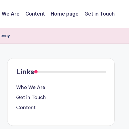
 We Are
Content
Home page
Get in Touch
tency
Links
Who We Are
Get in Touch
Content