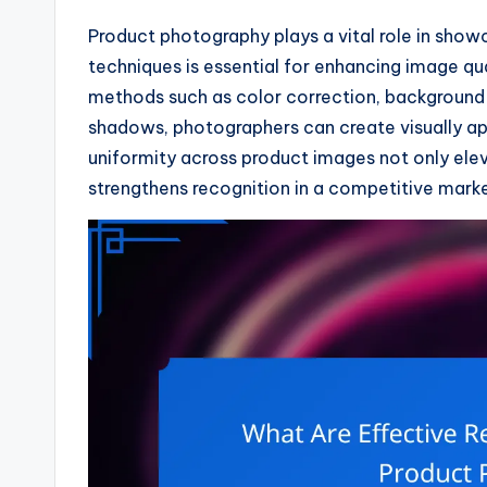
Product photography plays a vital role in show
techniques is essential for enhancing image qu
methods such as color correction, background 
shadows, photographers can create visually ap
uniformity across product images not only ele
strengthens recognition in a competitive marke